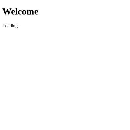
Welcome
Loading...